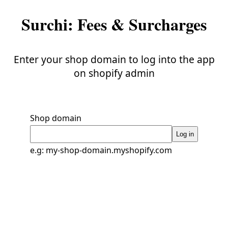
Surchi: Fees & Surcharges
Enter your shop domain to log into the app
on shopify admin
Shop domain
Log in
e.g: my-shop-domain.myshopify.com